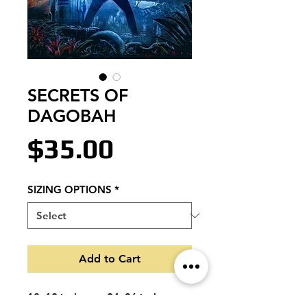
SECRETS OF
DAGOBAH
Price
$35.00
SIZING OPTIONS
*
Add to Cart
18x12 inches or 24x36 inches