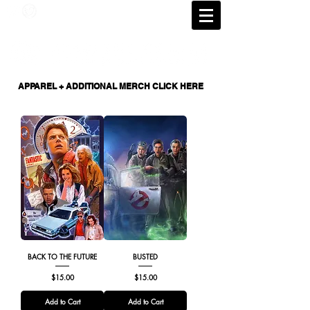
APPAREL + ADDITIONAL MERCH CLICK HERE
BACK TO THE FUTURE
BUSTED
Price
Price
$15.00
$15.00
Add to Cart
Add to Cart